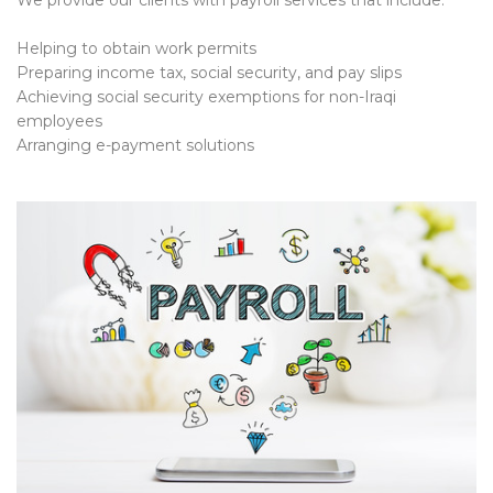
We provide our clients with payroll services that include:
Helping to obtain work permits
Preparing income tax, social security, and pay slips
Achieving social security exemptions for non-Iraqi
employees
Arranging e-payment solutions