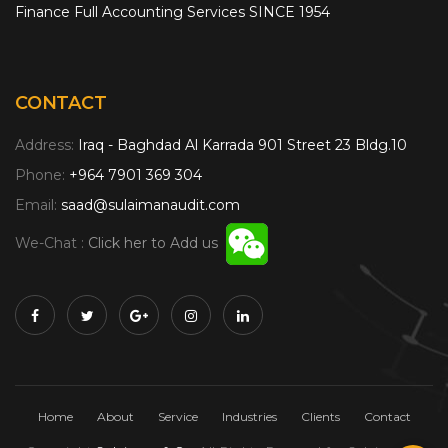
Finance Full Accounting Services SINCE 1954
CONTACT
Address:
Iraq - Baghdad Al Karrada 901 Street 23 Bldg.10
Phone:
+964 7901 369 304
Email:
saad@sulaimanaudit.com
We-Chat :
Click her to Add us
Home
About
Service
Industries
Clients
Contact