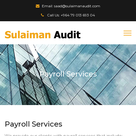
Email: saad@sulaimanaudit.com
Call Us: +964 79 013 693 04
Payroll Services
Payroll Services