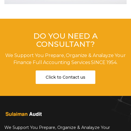
DO YOU NEED A
CONSULTANT?
We Support You Prepare, Organize & Analayze Your
Finance Full Accounting Services SINCE 1954.
Click to Contact us
We Support You Prepare, Organize & Analayze Your